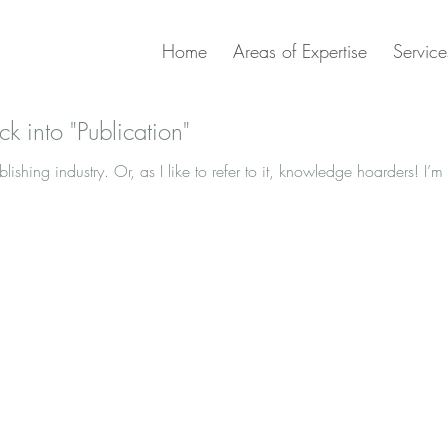
Home
Areas of Expertise
Service
ck into "Publication"