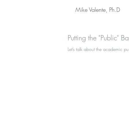
Mike Valente, Ph.D
Putting the "Public" Ba