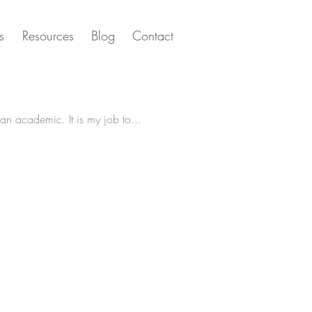
s
Resources
Blog
Contact
Let’s talk about the academic publishing industry. Or, as I like to refer to it, knowledge hoarders! I’m an academic. It is my job to...