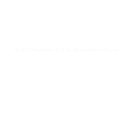
© 2018 Mike Valente, Ph.D.
Proudly created with Wix.com