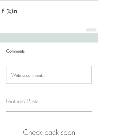
Comments
Write a comment...
Featured Posts
Check back soon