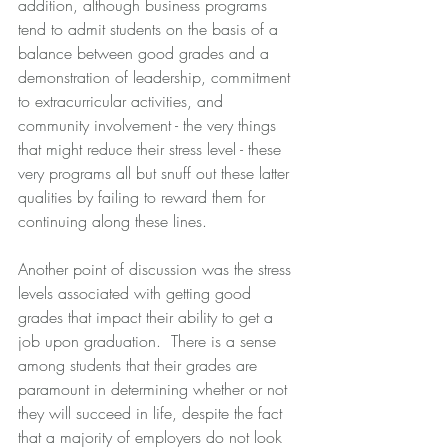
addition, although business programs 
tend to admit students on the basis of a 
balance between good grades and a 
demonstration of leadership, commitment 
to extracurricular activities, and 
community involvement - the very things 
that might reduce their stress level - these 
very programs all but snuff out these latter 
qualities by failing to reward them for 
continuing along these lines.
Another point of discussion was the stress 
levels associated with getting good 
grades that impact their ability to get a 
job upon graduation.  There is a sense 
among students that their grades are 
paramount in determining whether or not 
they will succeed in life, despite the fact 
that a majority of employers do not look 