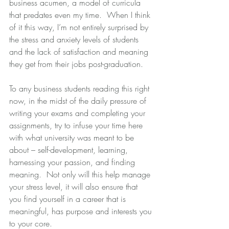
business acumen, a model of curricula 
that predates even my time.  When I think 
of it this way, I’m not entirely surprised by 
the stress and anxiety levels of students 
and the lack of satisfaction and meaning 
they get from their jobs post-graduation. 
To any business students reading this right 
now, in the midst of the daily pressure of 
writing your exams and completing your 
assignments, try to infuse your time here 
with what university was meant to be 
about – self-development, learning, 
harnessing your passion, and finding 
meaning.  Not only will this help manage 
your stress level, it will also ensure that 
you find yourself in a career that is 
meaningful, has purpose and interests you 
to your core. 