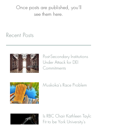
Once posts are published, you’ll
see them here.
Recent Posts
Post-Secondary Institutions
Under Attack for DEI
Commitments
Muskoka's Race Problem
Is RBC Chair Kathleen Taylor
Fit to be York University's
New Chancellor?