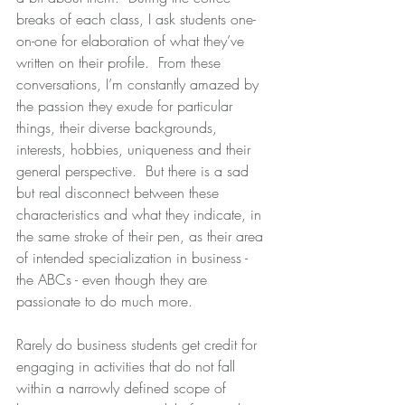
breaks of each class, I ask students one-
on-one for elaboration of what they’ve 
written on their profile.  From these 
conversations, I’m constantly amazed by 
the passion they exude for particular 
things, their diverse backgrounds, 
interests, hobbies, uniqueness and their 
general perspective.  But there is a sad 
but real disconnect between these 
characteristics and what they indicate, in 
the same stroke of their pen, as their area 
of intended specialization in business - 
the ABCs - even though they are 
passionate to do much more.
Rarely do business students get credit for 
engaging in activities that do not fall 
within a narrowly defined scope of 