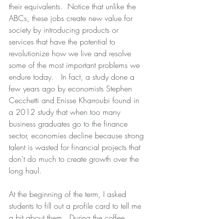
their equivalents.  Notice that unlike the 
ABCs, these jobs create new value for 
society by introducing products or 
services that have the potential to 
revolutionize how we live and resolve 
some of the most important problems we 
endure today.   In fact, a study done a 
few years ago by economists Stephen 
Cecchetti and Enisse Kharroubi found in 
a 2012 study that when too many 
business graduates go to the finance 
sector, economies decline because strong 
talent is wasted for financial projects that 
don't do much to create growth over the 
long haul.  
At the beginning of the term, I asked 
students to fill out a profile card to tell me 
a bit about them.  During the coffee 