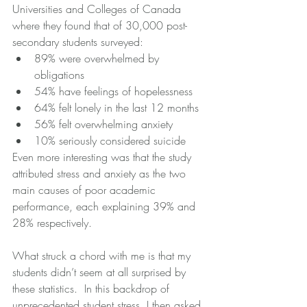
Universities and Colleges of Canada 
where they found that of 30,000 post-
secondary students surveyed: 
89% were overwhelmed by 
obligations  
54% have feelings of hopelessness  
64% felt lonely in the last 12 months  
56% felt overwhelming anxiety  
10% seriously considered suicide 
Even more interesting was that the study 
attributed stress and anxiety as the two 
main causes of poor academic 
performance, each explaining 39% and 
28% respectively. 
What struck a chord with me is that my 
students didn’t seem at all surprised by 
these statistics.  In this backdrop of 
unprecedented student stress, I then asked 