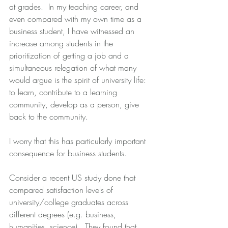
at grades.  In my teaching career, and 
even compared with my own time as a 
business student, I have witnessed an 
increase among students in the 
prioritization of getting a job and a 
simultaneous relegation of what many 
would argue is the spirit of university life: 
to learn, contribute to a learning 
community, develop as a person, give 
back to the community. 
I worry that this has particularly important 
consequence for business students.
Consider a recent US study done that 
compared satisfaction levels of 
university/college graduates across 
different degrees (e.g. business, 
humanities, science).  They found that 