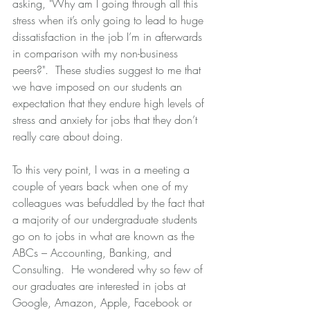
asking, "Why am I going through all this 
stress when it’s only going to lead to huge 
dissatisfaction in the job I’m in afterwards 
in comparison with my non-business 
peers?".  These studies suggest to me that 
we have imposed on our students an 
expectation that they endure high levels of 
stress and anxiety for jobs that they don’t 
really care about doing. 
To this very point, I was in a meeting a 
couple of years back when one of my 
colleagues was befuddled by the fact that 
a majority of our undergraduate students 
go on to jobs in what are known as the 
ABCs – Accounting, Banking, and 
Consulting.  He wondered why so few of 
our graduates are interested in jobs at 
Google, Amazon, Apple, Facebook or 