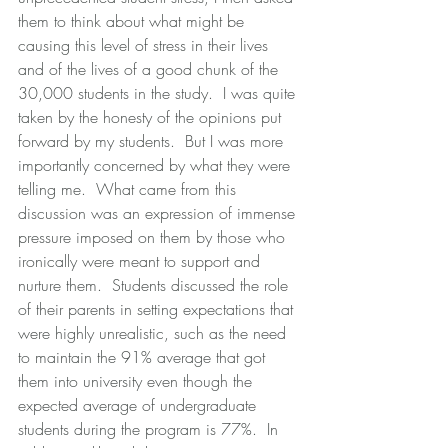
them to think about what might be 
causing this level of stress in their lives 
and of the lives of a good chunk of the 
30,000 students in the study.  I was quite 
taken by the honesty of the opinions put 
forward by my students.  But I was more 
importantly concerned by what they were 
telling me.  What came from this 
discussion was an expression of immense 
pressure imposed on them by those who 
ironically were meant to support and 
nurture them.  Students discussed the role 
of their parents in setting expectations that 
were highly unrealistic, such as the need 
to maintain the 91% average that got 
them into university even though the 
expected average of undergraduate 
students during the program is 77%.  In 