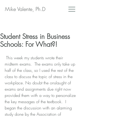
Mike Valente, Ph.D
Student Stress in Business
Schools: For What?!
 This week my students wrote their 
midterm exams.  The exams only take up 
half of the class, so I used the rest of the 
class to discuss the topic of stress in the 
workplace. No doubt the onslaught of 
exams and assignments due right now 
provided them with a way to personalize 
the key messages of the textbook.  I 
began the discussion with an alarming 
study done by the Association of 