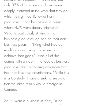
only 37% of business graduates were 
deeply interested in the work that they do, 
which is significantly lower than 
graduates in non-business disciplines 
where 45% were deeply interested.  
What is particularly striking is that 
business graduates lag behind their non-
business peers in “liking what they do 
each day and being motivated to 
achieve their goals”.  And all of this 
comes with a slap in the face as business 
graduates are not making any more than 
their non-business counterparts. While this 
is a US study, I have a sinking suspicion 
that the same results would emerge in 
Canada.
So if I were a business student, I’d be 