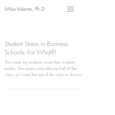
Mike Valente, Ph.D
Student Stress in Business
Schools: For What?!
This week my students wrote their midterm
exams. The exams only take up half of the
class, so I used the rest of the class to discuss...