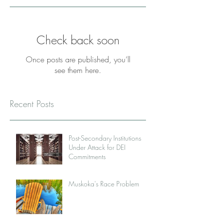
Check back soon
Once posts are published, you’ll
see them here.
Recent Posts
Post-Secondary Institutions
Under Attack for DEI
Commitments
Muskoka's Race Problem