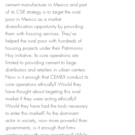
cement manufacturer in Mexico and part 
of its CSR strategy is to target the rural 
poor in Mexico as a market 
diversification opportunity by providing 
them with housing services. They’ve 
helped the rural poor with hundreds of 
housing projects under their Patrimonio 
Hoy initiative. Its core operations are 
limited to providing cement to large 
distributors and retailers in urban centers. 
Now is it enough that CEMEX conduct its 
core operations ethically? Would they 
have thought about targeting this rural 
market if they were acting ethically? 
Would they have had the tools necessary 
to enter this market? As the dominant 
actor in society, now more powerful than 
governments, is it enough that firms 
continue on with core operations? While 