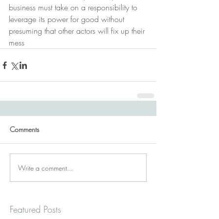
business must take on a responsibility to 
leverage its power for good without 
presuming that other actors will fix up their 
mess
Comments
Write a comment...
Featured Posts