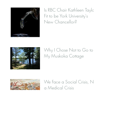
Is RBC Chair Kathleen Taylor
Fit to be York University's
New Chancellor?
Why I Chose Not to Go to
My Muskoka Cottage
We Face a Social Crisis, Not
a Medical Crisis
MEC and the Institution of
Capitalism
Jordan Peterson: Opportunist