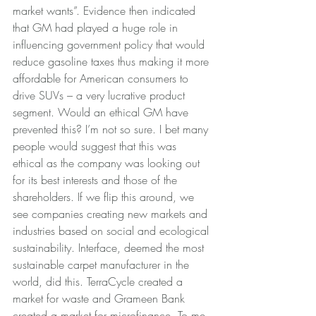
market wants”. Evidence then indicated 
that GM had played a huge role in 
influencing government policy that would 
reduce gasoline taxes thus making it more 
affordable for American consumers to 
drive SUVs – a very lucrative product 
segment. Would an ethical GM have 
prevented this? I’m not so sure. I bet many 
people would suggest that this was 
ethical as the company was looking out 
for its best interests and those of the 
shareholders. If we flip this around, we 
see companies creating new markets and 
industries based on social and ecological 
sustainability. Interface, deemed the most 
sustainable carpet manufacturer in the 
world, did this. TerraCycle created a 
market for waste and Grameen Bank 
created a market for microfinance. To me, 