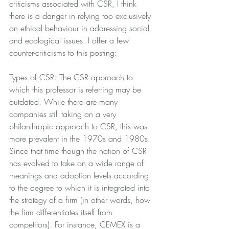
criticisms associated with CSR, I think 
there is a danger in relying too exclusively 
on ethical behaviour in addressing social 
and ecological issues. I offer a few 
counter-criticisms to this posting:
Types of CSR: The CSR approach to 
which this professor is referring may be 
outdated. While there are many 
companies still taking on a very 
philanthropic approach to CSR, this was 
more prevalent in the 1970s and 1980s. 
Since that time though the notion of CSR 
has evolved to take on a wide range of 
meanings and adoption levels according 
to the degree to which it is integrated into 
the strategy of a firm (in other words, how 
the firm differentiates itself from 
competitors). For instance, CEMEX is a 