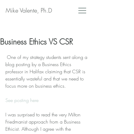
Mike Valente, Ph.D
Business Ethics VS CSR
 One of my strategy students sent along a 
blog posting by a Business Ethics 
professor in Halifax claiming that CSR is 
essentially wasteful and that we need to 
focus more on business ethics.
See posting here
I was surprised to read the very Milton 
Friedmanist approach from a Business 
Ethicist. Although I agree with the 