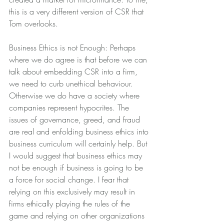
this is a very different version of CSR that 
Tom overlooks.
Business Ethics is not Enough: Perhaps 
where we do agree is that before we can 
talk about embedding CSR into a firm, 
we need to curb unethical behaviour. 
Otherwise we do have a society where 
companies represent hypocrites. The 
issues of governance, greed, and fraud 
are real and enfolding business ethics into 
business curriculum will certainly help. But 
I would suggest that business ethics may 
not be enough if business is going to be 
a force for social change. I fear that 
relying on this exclusively may result in 
firms ethically playing the rules of the 
game and relying on other organizations 