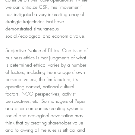
we can criticize CSR, this “movement” 
has instigated a very interesting array of 
strategic trajectories that have 
demonstrated simultaneous 
social/ecological and economic value.
Subjective Nature of Ethics: One issue of 
business ethics is that judgments of what 
is determined ethical varies by a number 
of factors, including the managers’ own 
personal values, the firm’s culture, it’s 
operating context, national cultural 
factors, NGO perspectives, activist 
perspectives, etc. So managers of Pepsi 
and other companies creating systemic 
social and ecological devastation may 
think that by creating shareholder value 
and following all the rules is ethical and 