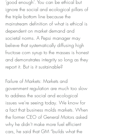
‘good enough’. You can be ethical but 
ignore the social and ecological pillars of 
the triple bottom line because the 
mainstream definition of what is ethical is 
dependent on market demand and 
societal norms. A Pepsi manager may 
believe that systematically diffusing high 
fructose corn syrup to the masses is honest 
and demonstrates integrity so long as they 
report it. But is it sustainable?
Failure of Markets: Markets and 
government regulation are much too slow 
to address the social and ecological 
issues we’re seeing today. We know for 
a fact that business molds markets. When 
the former CEO of General Motors asked 
why he didn’t make more fuel efficient 
cars, he said that GM “builds what the 