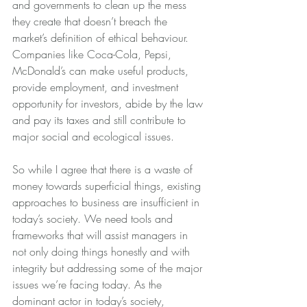
and governments to clean up the mess 
they create that doesn’t breach the 
market’s definition of ethical behaviour. 
Companies like Coca-Cola, Pepsi, 
McDonald’s can make useful products, 
provide employment, and investment 
opportunity for investors, abide by the law 
and pay its taxes and still contribute to 
major social and ecological issues.
So while I agree that there is a waste of 
money towards superficial things, existing 
approaches to business are insufficient in 
today’s society. We need tools and 
frameworks that will assist managers in 
not only doing things honestly and with 
integrity but addressing some of the major 
issues we’re facing today. As the 
dominant actor in today’s society, 