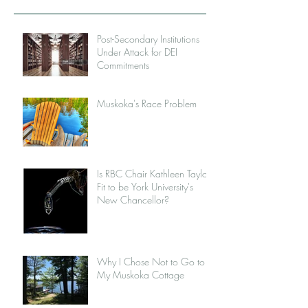
Post-Secondary Institutions
Under Attack for DEI
Commitments
Muskoka's Race Problem
Is RBC Chair Kathleen Taylor
Fit to be York University's
New Chancellor?
Why I Chose Not to Go to
My Muskoka Cottage