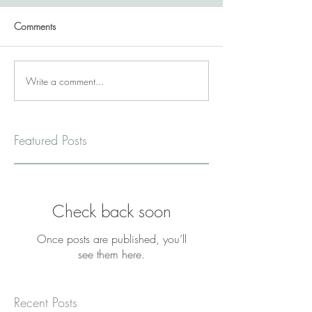
Comments
Write a comment...
Featured Posts
Check back soon
Once posts are published, you’ll
see them here.
Recent Posts