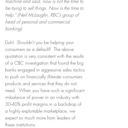
machine and said, now is not the time to 
be trying to sell things. Now is the time to 
help.” (Neil McLauglin, RBC’s group of 
head of personal and commercial 
banking)
Duh!  Shouldn't you be helping your 
consumers as a default?  The above 
quotation is very consistent with the results 
of a CBC investigation that found the big 
banks engaged in aggressive sales tactics 
to push on financially illiterate consumers 
products and services that they do not 
need.  When you have such a significant 
imbalance of power in an industry with 
30-40% profit margins in a backdrop of 
a highly exploitable marketplace, we 
expect so much more from leaders of 
these institutions.  