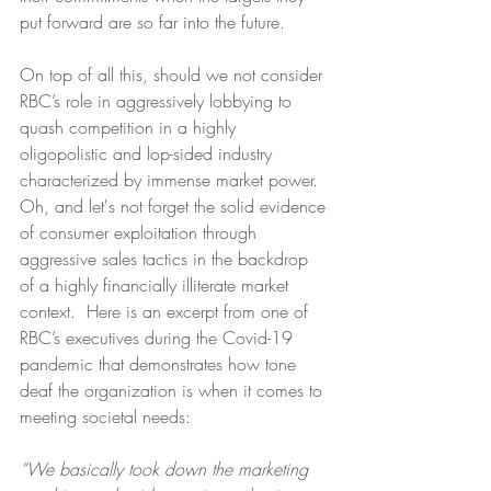
put forward are so far into the future.  
On top of all this, should we not consider 
RBC’s role in aggressively lobbying to 
quash competition in a highly 
oligopolistic and lop-sided industry 
characterized by immense market power.  
Oh, and let's not forget the solid evidence 
of consumer exploitation through 
aggressive sales tactics in the backdrop 
of a highly financially illiterate market 
context.  Here is an excerpt from one of 
RBC’s executives during the Covid-19 
pandemic that demonstrates how tone 
deaf the organization is when it comes to 
meeting societal needs:
“We basically took down the marketing 