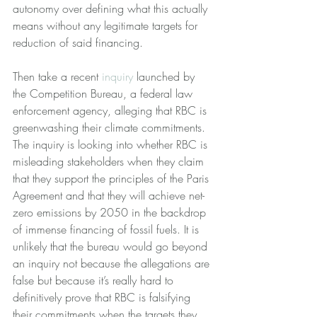
autonomy over defining what this actually 
means without any legitimate targets for 
reduction of said financing. 
Then take a recent 
inquiry
 launched by 
the Competition Bureau, a federal law 
enforcement agency, alleging that RBC is 
greenwashing their climate commitments.  
The inquiry is looking into whether RBC is 
misleading stakeholders when they claim 
that they support the principles of the Paris 
Agreement and that they will achieve net-
zero emissions by 2050 in the backdrop 
of immense financing of fossil fuels. It is 
unlikely that the bureau would go beyond 
an inquiry not because the allegations are 
false but because it’s really hard to 
definitively prove that RBC is falsifying 
their commitments when the targets they 