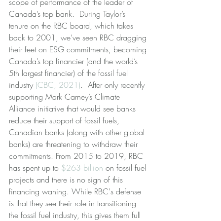
scope of performance of the leader of 
Canada’s top bank.  During Taylor’s 
tenure on the RBC board, which takes 
back to 2001, we’ve seen RBC dragging 
their feet on ESG commitments, becoming 
Canada’s top financier (and the world’s 
5th largest financier) of the fossil fuel 
industry 
(CBC, 2021)
.  After only recently 
supporting Mark Carney’s Climate 
Alliance initiative that would see banks 
reduce their support of fossil fuels, 
Canadian banks (along with other global 
banks) are threatening to withdraw their 
commitments. From 2015 to 2019, RBC 
has spent up to 
$263 billion
 on fossil fuel 
projects and there is no sign of this 
financing waning. While RBC's defense 
is that they see their role in transitioning 
the fossil fuel industry, this gives them full 