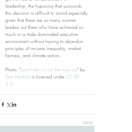
leadership, the hypocrisy that surrounds 
this decision is difficult to avoid especially 
given that there are so many women 
leaders out there who have achieved so 
much in a male dominated executive 
environment without having to abandon 
principles of income inequality, market 
fairness, and climate action.
Photo: "
fossil fuel>>> on the way out
" by 
Don Hankins
 is licensed under 
CC BY 
2.0
.