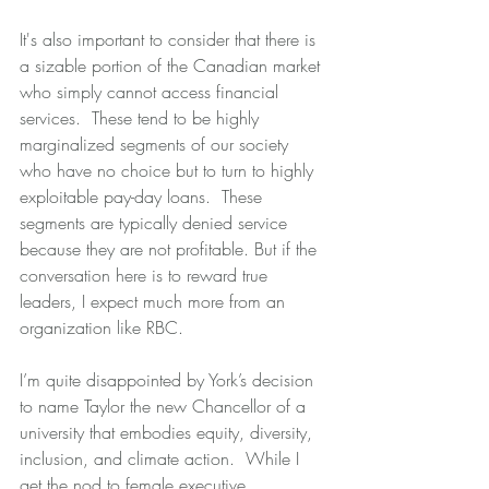
It's also important to consider that there is 
a sizable portion of the Canadian market 
who simply cannot access financial 
services.  These tend to be highly 
marginalized segments of our society 
who have no choice but to turn to highly 
exploitable pay-day loans.  These 
segments are typically denied service 
because they are not profitable. But if the 
conversation here is to reward true 
leaders, I expect much more from an 
organization like RBC.
I’m quite disappointed by York’s decision 
to name Taylor the new Chancellor of a 
university that embodies equity, diversity, 
inclusion, and climate action.  While I 
get the nod to female executive 