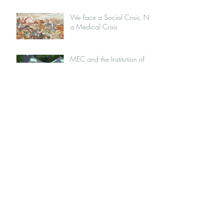
We Face a Social Crisis, Not
a Medical Crisis
MEC and the Institution of
Capitalism
Jordan Peterson: Opportunist
or Intellectual, Or Both
Nike: The Sustainability
Journey
My Grandparents: A
Challenge to the Western
Food System