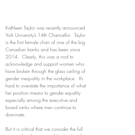
Kathleen Taylor was recently announced 
York University’s 14th Chancellor.  Taylor 
is the first female chair of one of the big 
Canadian banks and has been since 
2014.  Clearly, this was a nod to 
acknowledge and support women who 
have broken through the glass ceiling of 
gender inequality in the workplace.  It’s 
hard to overstate the importance of what 
her position means to gender equality 
especially among the executive and 
board ranks where men continue to 
dominate.
But it is critical that we consider the full 