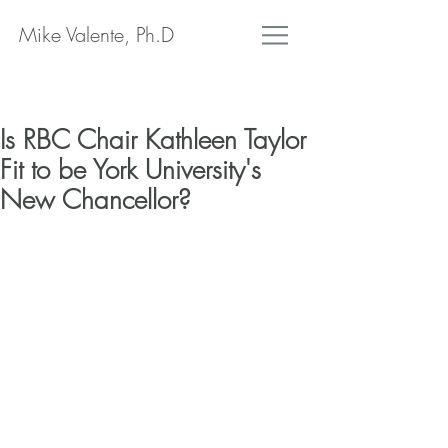
Mike Valente, Ph.D
Is RBC Chair Kathleen Taylor
Fit to be York University's
New Chancellor?