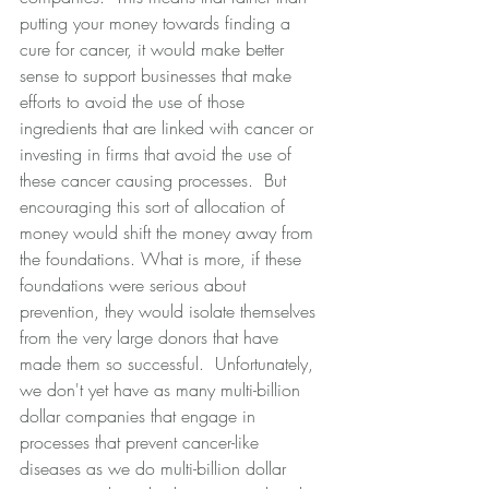
putting your money towards finding a 
cure for cancer, it would make better 
sense to support businesses that make 
efforts to avoid the use of those 
ingredients that are linked with cancer or 
investing in firms that avoid the use of 
these cancer causing processes.  But 
encouraging this sort of allocation of 
money would shift the money away from 
the foundations. What is more, if these 
foundations were serious about 
prevention, they would isolate themselves 
from the very large donors that have 
made them so successful.  Unfortunately, 
we don't yet have as many multi-billion 
dollar companies that engage in 
processes that prevent cancer-like 
diseases as we do multi-billion dollar 