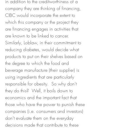
in addition to the creditworthiness of a 
company they are thinking of financing, 
CIBC would incorporate the extent to 
which this company or the project they 
are financing engages in activities that 
are known to be linked to cancer.  
Similarly, Loblaw, in their commitment to 
reducing diabetes, would decide what 
products to put on their shelves based on 
the degree to which the food and 
beverage manufacture (their supplier) is 
using ingredients that are particularly 
responsible for obesity.  So why don’t 
they do this?  Well, it boils down to 
economics and the important fact that 
those who have the power to punish these 
companies (i.e. consumers and investors) 
don’t evaluate them on the everyday 
decisions made that contribute to these 