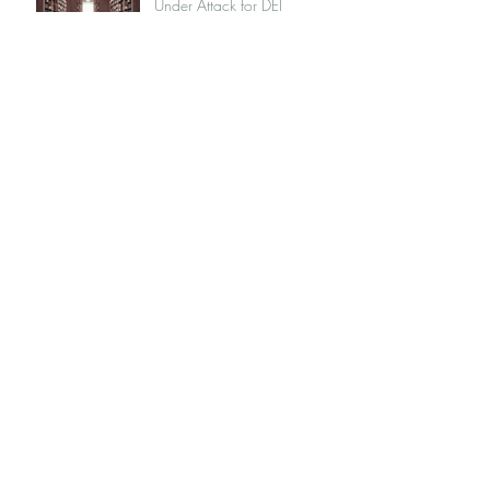
Under Attack for DEI
Commitments
Muskoka's Race Problem
Is RBC Chair Kathleen Taylor
Fit to be York University's
New Chancellor?
Why I Chose Not to Go to
My Muskoka Cottage
We Face a Social Crisis, Not
a Medical Crisis