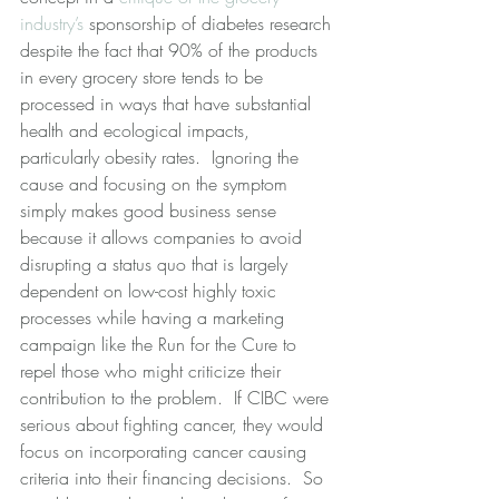
industry’s
 sponsorship of diabetes research 
despite the fact that 90% of the products 
in every grocery store tends to be 
processed in ways that have substantial 
health and ecological impacts, 
particularly obesity rates.  Ignoring the 
cause and focusing on the symptom 
simply makes good business sense 
because it allows companies to avoid 
disrupting a status quo that is largely 
dependent on low-cost highly toxic 
processes while having a marketing 
campaign like the Run for the Cure to 
repel those who might criticize their 
contribution to the problem.  If CIBC were 
serious about fighting cancer, they would 
focus on incorporating cancer causing 
criteria into their financing decisions.  So 