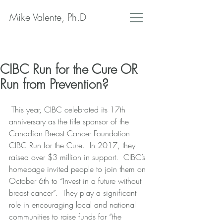
Mike Valente, Ph.D
CIBC Run for the Cure OR
Run from Prevention?
 This year, CIBC celebrated its 17th 
anniversary as the title sponsor of the 
Canadian Breast Cancer Foundation 
CIBC Run for the Cure.  In 2017, they 
raised over $3 million in support.  CIBC’s 
homepage invited people to join them on 
October 6th to “Invest in a future without 
breast cancer”.  They play a significant 
role in encouraging local and national 
communities to raise funds for “the 