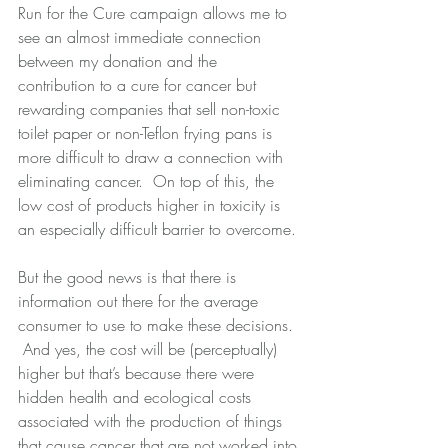
Run for the Cure campaign allows me to 
see an almost immediate connection 
between my donation and the 
contribution to a cure for cancer but 
rewarding companies that sell non-toxic 
toilet paper or non-Teflon frying pans is 
more difficult to draw a connection with 
eliminating cancer.  On top of this, the 
low cost of products higher in toxicity is 
an especially difficult barrier to overcome. 
But the good news is that there is 
information out there for the average 
consumer to use to make these decisions. 
 And yes, the cost will be (perceptually) 
higher but that’s because there were 
hidden health and ecological costs 
associated with the production of things 
that cause cancer that are not worked into 