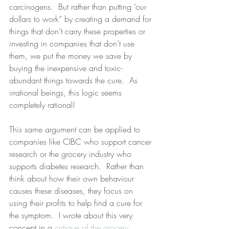
carcinogens.  But rather than putting ‘our 
dollars to work” by creating a demand for 
things that don’t carry these properties or 
investing in companies that don’t use 
them, we put the money we save by 
buying the inexpensive and toxic-
abundant things towards the cure.  As 
irrational beings, this logic seems 
completely rational! 
This same argument can be applied to 
companies like CIBC who support cancer 
research or the grocery industry who 
supports diabetes research.  Rather than 
think about how their own behaviour 
causes these diseases, they focus on 
using their profits to help find a cure for 
the symptom.  I wrote about this very 
concept in a 
critique of the grocery 