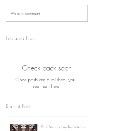
Write a comment...
Featured Posts
Check back soon
Once posts are published, you’ll
see them here.
Recent Posts
Post-Secondary Institutions