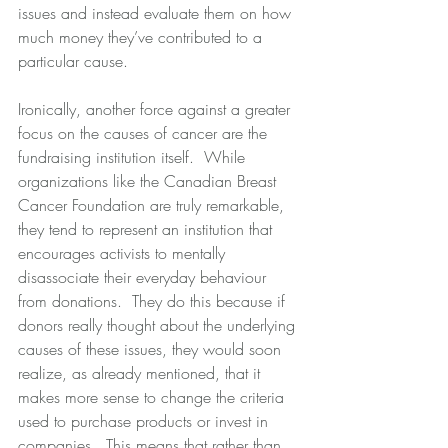
issues and instead evaluate them on how 
much money they’ve contributed to a 
particular cause. 
Ironically, another force against a greater 
focus on the causes of cancer are the 
fundraising institution itself.  While 
organizations like the Canadian Breast 
Cancer Foundation are truly remarkable, 
they tend to represent an institution that 
encourages activists to mentally 
disassociate their everyday behaviour 
from donations.  They do this because if 
donors really thought about the underlying 
causes of these issues, they would soon 
realize, as already mentioned, that it 
makes more sense to change the criteria 
used to purchase products or invest in 
companies.  This means that rather than 