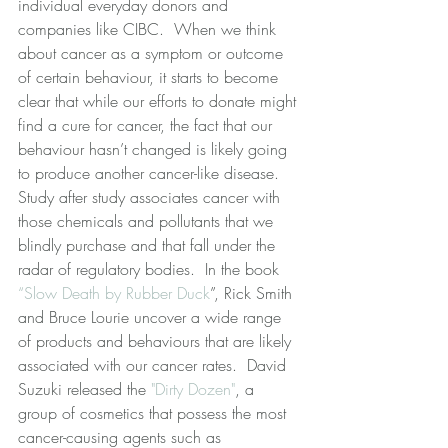
individual everyday donors and 
companies like CIBC.  When we think 
about cancer as a symptom or outcome 
of certain behaviour, it starts to become 
clear that while our efforts to donate might 
find a cure for cancer, the fact that our 
behaviour hasn’t changed is likely going 
to produce another cancer-like disease.  
Study after study associates cancer with 
those chemicals and pollutants that we 
blindly purchase and that fall under the 
radar of regulatory bodies.  In the book 
“Slow Death by Rubber Duck
”, Rick Smith 
and Bruce Lourie uncover a wide range 
of products and behaviours that are likely 
associated with our cancer rates.  David 
Suzuki released the 
"Dirty Dozen"
, a 
group of cosmetics that possess the most 
cancer-causing agents such as 