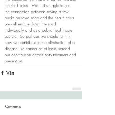
the shelf price.  We just struggle to see 
the connection between saving a few 
bucks on toxic soap and the health costs 
we will endure down the road 
individually and as a public health care 
society.  So perhaps we should rethink 
how we contribute to the elimination of a 
disease like cancer or, at least, spread 
our contribution across both treatment and 
prevention.
Comments