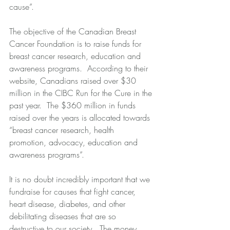
cause”. 
The objective of the Canadian Breast 
Cancer Foundation is to raise funds for 
breast cancer research, education and 
awareness programs.  According to their 
website, Canadians raised over $30 
million in the CIBC Run for the Cure in the 
past year.  The $360 million in funds 
raised over the years is allocated towards 
“breast cancer research, health 
promotion, advocacy, education and 
awareness programs”. 
It is no doubt incredibly important that we 
fundraise for causes that fight cancer, 
heart disease, diabetes, and other 
debilitating diseases that are so 
destructive to our society.  The money 