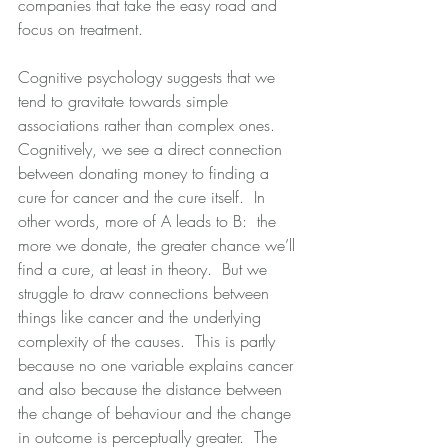
companies that take the easy road and 
focus on treatment.
Cognitive psychology suggests that we 
tend to gravitate towards simple 
associations rather than complex ones.  
Cognitively, we see a direct connection 
between donating money to finding a 
cure for cancer and the cure itself.  In 
other words, more of A leads to B:  the 
more we donate, the greater chance we’ll 
find a cure, at least in theory.  But we 
struggle to draw connections between 
things like cancer and the underlying 
complexity of the causes.  This is partly 
because no one variable explains cancer 
and also because the distance between 
the change of behaviour and the change 
in outcome is perceptually greater.  The 