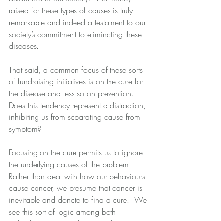
raised for these types of causes is truly 
remarkable and indeed a testament to our 
society’s commitment to eliminating these 
diseases. 
That said, a common focus of these sorts 
of fundraising initiatives is on the cure for 
the disease and less so on prevention.  
Does this tendency represent a distraction, 
inhibiting us from separating cause from 
symptom? 
Focusing on the cure permits us to ignore 
the underlying causes of the problem.  
Rather than deal with how our behaviours 
cause cancer, we presume that cancer is 
inevitable and donate to find a cure.  We 
see this sort of logic among both 